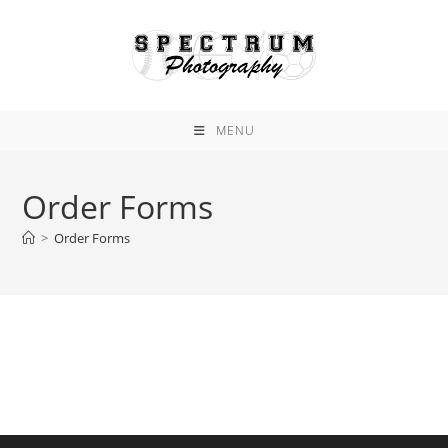
Skip
to
content
MENU
Order Forms
>
Order Forms