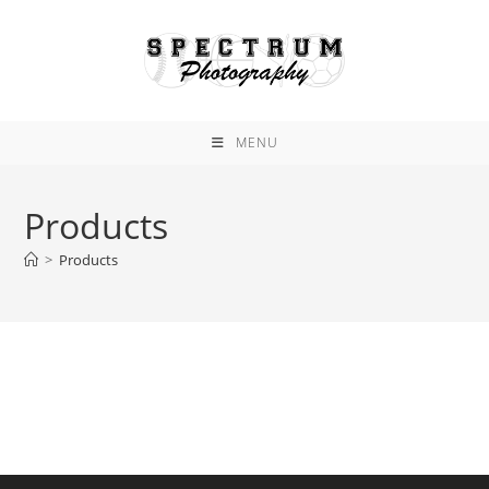
Skip
to
content
MENU
Products
>
Products