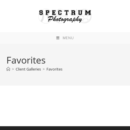
Skip
to
content
MENU
Favorites
>
Client Galleries
>
Favorites