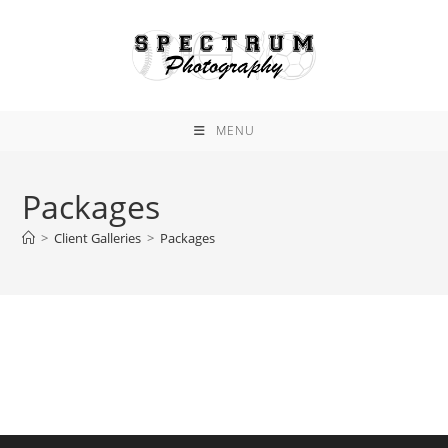
Skip
to
content
MENU
Packages
>
Client Galleries
>
Packages