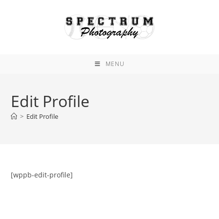
Skip
to
content
MENU
Edit Profile
>
Edit Profile
[wppb-edit-profile]