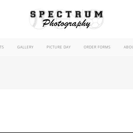
TS
GALLERY
PICTURE DAY
ORDER FORMS
ABO