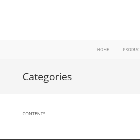
Skip
to
content
HOME
PRODUC
Categories
CONTENTS