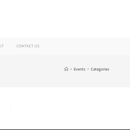
UT
CONTACT US
>
Events
>
Categories