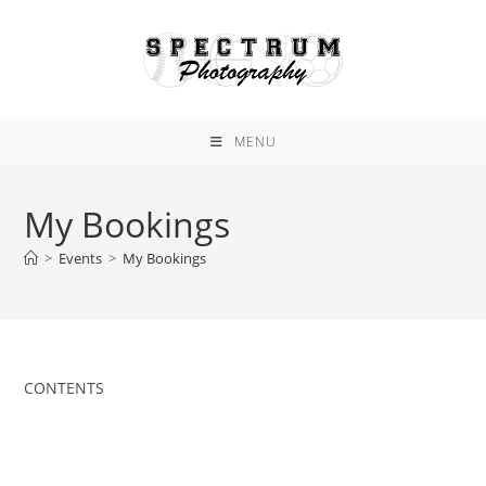
Skip
to
content
MENU
My Bookings
>
Events
>
My Bookings
CONTENTS